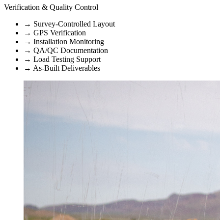
Verification & Quality Control
→
Survey-Controlled Layout
→
GPS Verification
→
Installation Monitoring
→
QA/QC Documentation
→
Load Testing Support
→
As-Built Deliverables