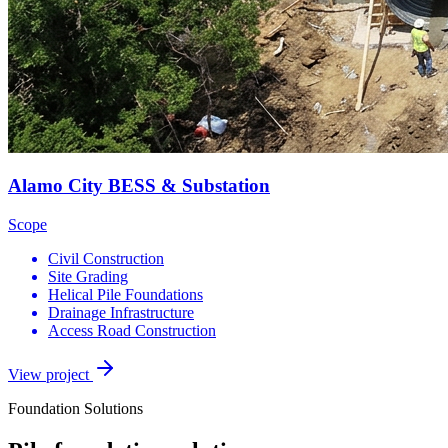
Alamo City BESS & Substation
Scope
Civil Construction
Site Grading
Helical Pile Foundations
Drainage Infrastructure
Access Road Construction
View project
Foundation Solutions