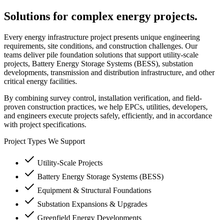
Solutions for complex energy projects.
Every energy infrastructure project presents unique engineering
requirements, site conditions, and construction challenges. Our
teams deliver pile foundation solutions that support utility-scale
projects, Battery Energy Storage Systems (BESS), substation
developments, transmission and distribution infrastructure, and other
critical energy facilities.
By combining survey control, installation verification, and field-
proven construction practices, we help EPCs, utilities, developers,
and engineers execute projects safely, efficiently, and in accordance
with project specifications.
Project Types We Support
Utility-Scale Projects
Battery Energy Storage Systems (BESS)
Equipment & Structural Foundations
Substation Expansions & Upgrades
Greenfield Energy Developments