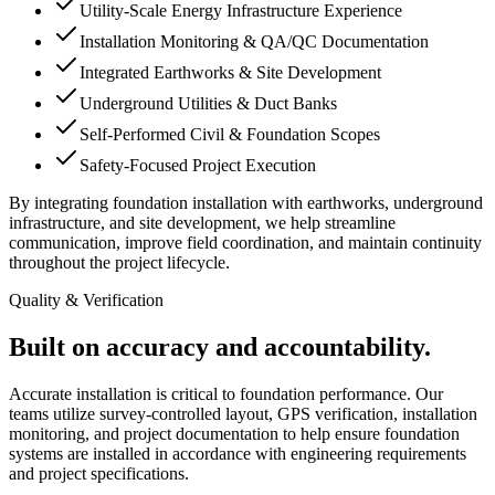
Utility-Scale Energy Infrastructure Experience
Installation Monitoring & QA/QC Documentation
Integrated Earthworks & Site Development
Underground Utilities & Duct Banks
Self-Performed Civil & Foundation Scopes
Safety-Focused Project Execution
By integrating foundation installation with earthworks, underground
infrastructure, and site development, we help streamline
communication, improve field coordination, and maintain continuity
throughout the project lifecycle.
Quality & Verification
Built on accuracy and accountability.
Accurate installation is critical to foundation performance. Our
teams utilize survey-controlled layout, GPS verification, installation
monitoring, and project documentation to help ensure foundation
systems are installed in accordance with engineering requirements
and project specifications.