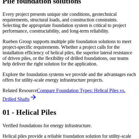
Pile foundation solutions
Every project presents unique site conditions, geotechnical
requirements, structural loads, and construction constraints.
Selecting the appropriate foundation system is critical to project
performance, constructability, and long-term reliability.
Rueben Group supports multiple pile foundation solutions to meet
project-specific requirements. Whether a project calls for the
installation efficiency of helical piles, the superior lateral resistance
of driven piles, or the flexibility of drilled foundations, our teams
help deliver the right solution for the application.
Explore the foundation systems we provide and the advantages each
offers for utility-scale energy infrastructure projects.
Related Resource
Compare Foundation Types: Helical Piles vs.
Drilled Shafts
01 - Helical Piles
Verified foundations for energy infrastructure.
Helical piles provide a reliable foundation solution for utility-scale