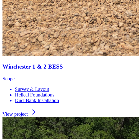
Winchester 1 & 2 BESS
Scope
Survey & Layout
Helical Foundations
Duct Bank Installation
View project