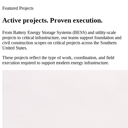
Featured Projects
Active projects. Proven execution.
From Battery Energy Storage Systems (BESS) and utility-scale
projects to critical infrastructure, our teams support foundation and
civil construction scopes on critical projects across the Southern
United States.
These projects reflect the type of work, coordination, and field
execution required to support modern energy infrastructure.