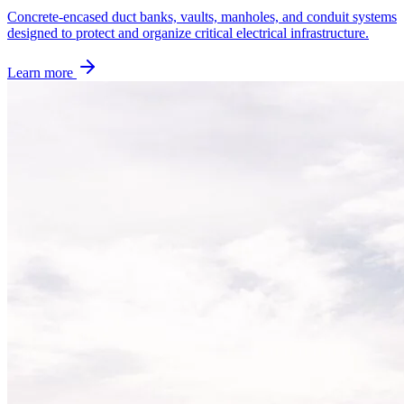
Concrete-encased duct banks, vaults, manholes, and conduit systems
designed to protect and organize critical electrical infrastructure.
Learn more