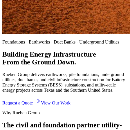
Foundations · Earthworks · Duct Banks · Underground Utilities
Building Energy Infrastructure
From the Ground Down.
Rueben Group delivers earthworks, pile foundations, underground
utilities, duct banks, and civil infrastructure construction for Battery
Energy Storage Systems (BESS), substations, and utility-scale
energy projects across Texas and the Southern United States.
Request a Quote
View Our Work
Why Rueben Group
The civil and foundation partner utility-