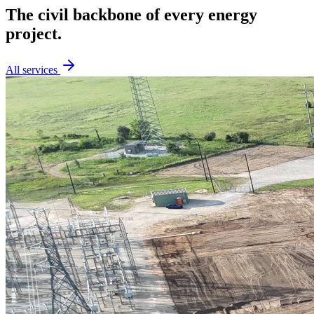
The civil backbone of every energy
project.
All services