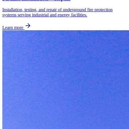
Installation, testing, and repair of underground fire protection
systems serving industrial and energy facilities.
Learn more