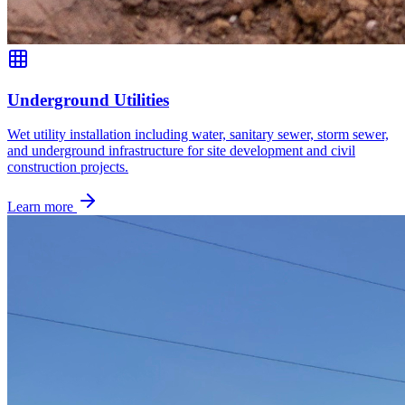
Underground Utilities
Wet utility installation including water, sanitary sewer, storm sewer,
and underground infrastructure for site development and civil
construction projects.
Learn more