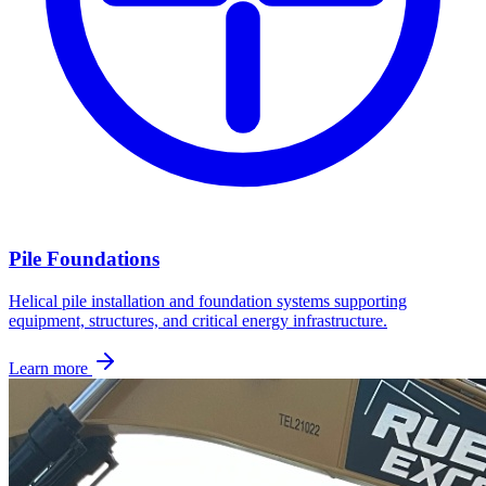
Pile Foundations
Helical pile installation and foundation systems supporting
equipment, structures, and critical energy infrastructure.
Learn more