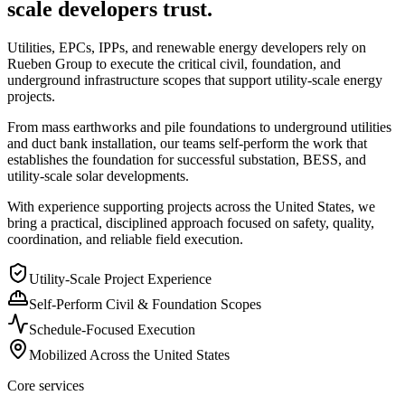
scale developers trust.
Utilities, EPCs, IPPs, and renewable energy developers rely on
Rueben Group to execute the critical civil, foundation, and
underground infrastructure scopes that support utility-scale energy
projects.
From mass earthworks and pile foundations to underground utilities
and duct bank installation, our teams self-perform the work that
establishes the foundation for successful substation, BESS, and
utility-scale solar developments.
With experience supporting projects across the United States, we
bring a practical, disciplined approach focused on safety, quality,
coordination, and reliable field execution.
Utility-Scale Project Experience
Self-Perform Civil & Foundation Scopes
Schedule-Focused Execution
Mobilized Across the United States
Core services