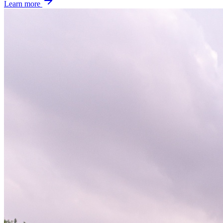
Learn more