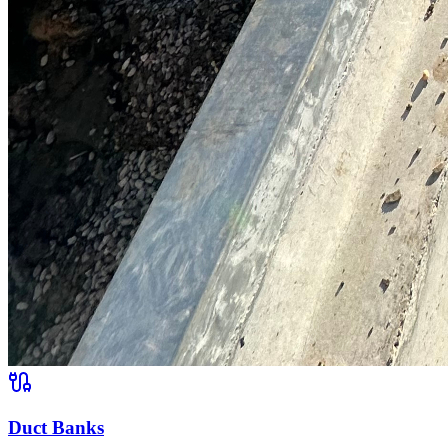
Duct Banks