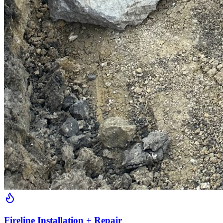
Fireline Installation + Repair