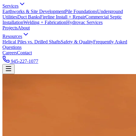
Services
Earthworks & Site Development
Pile Foundations
Underground
Utilities
Duct Banks
Fireline Install + Repair
Commercial Septic
Installation
Welding + Fabrication
Hydrovac Services
Projects
About
Resources
Helical Piles vs. Drilled Shafts
Safety & Quality
Frequently Asked
Questions
Careers
Contact
945-227-1077