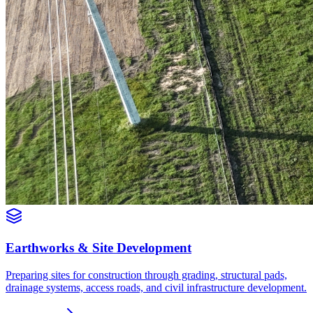
Earthworks & Site Development
Preparing sites for construction through grading, structural pads,
drainage systems, access roads, and civil infrastructure development.