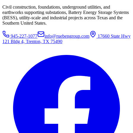
Civil construction, foundations, underground utilities, and
earthworks supporting substations, Battery Energy Storage Systems
(BESS), utility-scale and industrial projects across Texas and the
Southern United States.
945-227-1077
info@ruebengroup.com
17660 State Hwy
121 Bldg 4, Trenton, TX 75490