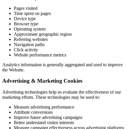
Pages visited
Time spent on pages
Device type
Browser type
Operating system
Approximate geographic region
Referring websites
Navigation paths
Click activity
Website performance metrics
Analytics information is generally aggregated and used to improve
the Website.
Advertising & Marketing Cookies
Advertising technologies help us evaluate the effectiveness of our
marketing efforts. These technologies may be used to:
Measure advertising performance
Attribute conversions
Improve future advertising campaigns
Better understand visitor interests
Measure campaign effectiveness across advertising platforms