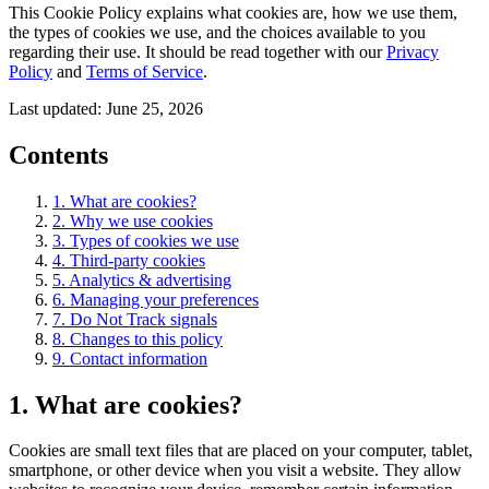
This Cookie Policy explains what cookies are, how we use them,
the types of cookies we use, and the choices available to you
regarding their use. It should be read together with our
Privacy
Policy
and
Terms of Service
.
Last updated:
June 25, 2026
Contents
1. What are cookies?
2. Why we use cookies
3. Types of cookies we use
4. Third-party cookies
5. Analytics & advertising
6. Managing your preferences
7. Do Not Track signals
8. Changes to this policy
9. Contact information
1. What are cookies?
Cookies are small text files that are placed on your computer, tablet,
smartphone, or other device when you visit a website. They allow