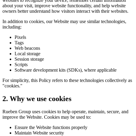
websites to recognize your device, remember certain information
about your visit, improve website functionality, and help website
owners better understand how visitors interact with their websites.
In addition to cookies, our Website may use similar technologies,
including:
Pixels
Tags
Web beacons
Local storage
Session storage
Scripts
Software development kits (SDKs), where applicable
For simplicity, this Policy refers to these technologies collectively as
"cookies."
2. Why we use cookies
Rueben Group uses cookies to help operate, maintain, secure, and
improve the Website. Cookies may be used to:
Ensure the Website functions properly
Maintain Website security