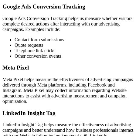
Google Ads Conversion Tracking
Google Ads Conversion Tracking helps us measure whether visitors
complete desired actions after interacting with our advertising
campaigns. Examples include:
Contact form submissions
Quote requests
Telephone link clicks
Other conversion events
Meta Pixel
Meta Pixel helps measure the effectiveness of advertising campaigns
delivered through Meta platforms, including Facebook and
Instagram. Meta Pixel may collect information regarding Website
interactions to assist with advertising measurement and campaign
optimization.
LinkedIn Insight Tag
LinkedIn Insight Tag helps measure the effectiveness of advertising
campaigns and better understand how business professionals interact
with our Website following engagement with LinkedIn