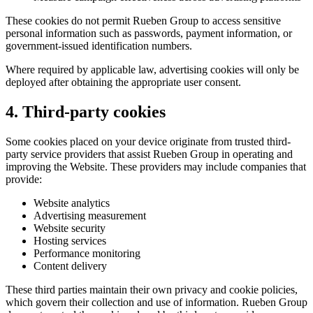
These cookies do not permit Rueben Group to access sensitive
personal information such as passwords, payment information, or
government-issued identification numbers.
Where required by applicable law, advertising cookies will only be
deployed after obtaining the appropriate user consent.
4. Third-party cookies
Some cookies placed on your device originate from trusted third-
party service providers that assist Rueben Group in operating and
improving the Website. These providers may include companies that
provide:
Website analytics
Advertising measurement
Website security
Hosting services
Performance monitoring
Content delivery
These third parties maintain their own privacy and cookie policies,
which govern their collection and use of information. Rueben Group