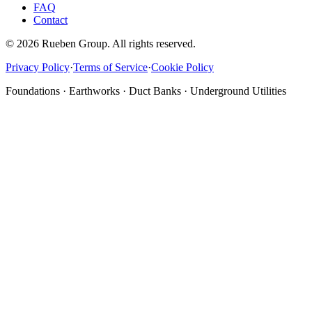
FAQ
Contact
©
2026
Rueben Group. All rights reserved.
Privacy Policy
·
Terms of Service
·
Cookie Policy
Foundations · Earthworks · Duct Banks · Underground Utilities