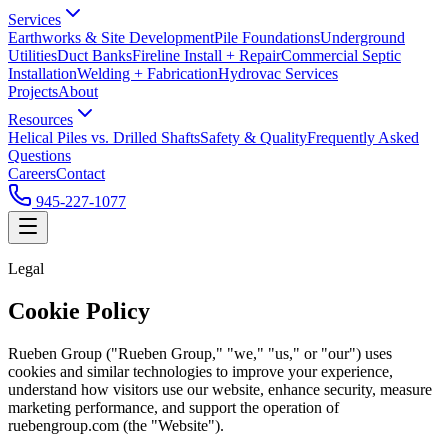
Services
Earthworks & Site Development
Pile Foundations
Underground
Utilities
Duct Banks
Fireline Install + Repair
Commercial Septic
Installation
Welding + Fabrication
Hydrovac Services
Projects
About
Resources
Helical Piles vs. Drilled Shafts
Safety & Quality
Frequently Asked
Questions
Careers
Contact
945-227-1077
Legal
Cookie Policy
Rueben Group ("Rueben Group," "we," "us," or "our") uses
cookies and similar technologies to improve your experience,
understand how visitors use our website, enhance security, measure
marketing performance, and support the operation of
ruebengroup.com (the "Website").