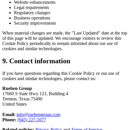
Website enhancements
Legal requirements
Regulatory changes
Business operations
Security improvements
When material changes are made, the "Last Updated" date at the top
of this page will be updated. We encourage visitors to review this
Cookie Policy periodically to remain informed about our use of
cookies and similar technologies.
9. Contact information
If you have questions regarding this Cookie Policy or our use of
cookies and similar technologies, please contact us:
Rueben Group
17660 S State Hwy 121, Building 4
Trenton, Texas 75490
United States
Email:
info@ruebengroup.com
Phone:
(945) 227-1077
Related policies:
Privacy Policy
and
Terms of Service
.