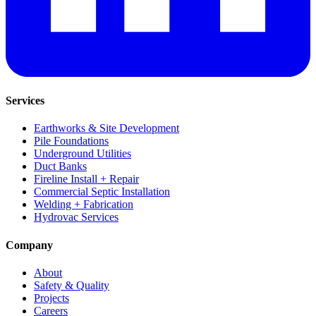
Services
Earthworks & Site Development
Pile Foundations
Underground Utilities
Duct Banks
Fireline Install + Repair
Commercial Septic Installation
Welding + Fabrication
Hydrovac Services
Company
About
Safety & Quality
Projects
Careers