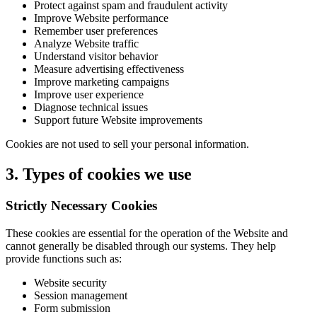
Protect against spam and fraudulent activity
Improve Website performance
Remember user preferences
Analyze Website traffic
Understand visitor behavior
Measure advertising effectiveness
Improve marketing campaigns
Improve user experience
Diagnose technical issues
Support future Website improvements
Cookies are not used to sell your personal information.
3. Types of cookies we use
Strictly Necessary Cookies
These cookies are essential for the operation of the Website and
cannot generally be disabled through our systems. They help
provide functions such as:
Website security
Session management
Form submission