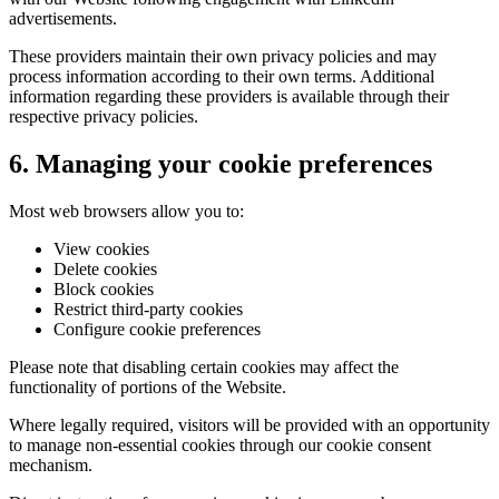
advertisements.
These providers maintain their own privacy policies and may
process information according to their own terms. Additional
information regarding these providers is available through their
respective privacy policies.
6. Managing your cookie preferences
Most web browsers allow you to:
View cookies
Delete cookies
Block cookies
Restrict third-party cookies
Configure cookie preferences
Please note that disabling certain cookies may affect the
functionality of portions of the Website.
Where legally required, visitors will be provided with an opportunity
to manage non-essential cookies through our cookie consent
mechanism.