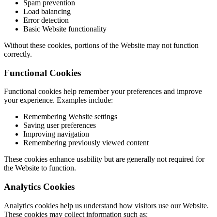
Spam prevention
Load balancing
Error detection
Basic Website functionality
Without these cookies, portions of the Website may not function
correctly.
Functional Cookies
Functional cookies help remember your preferences and improve
your experience. Examples include:
Remembering Website settings
Saving user preferences
Improving navigation
Remembering previously viewed content
These cookies enhance usability but are generally not required for
the Website to function.
Analytics Cookies
Analytics cookies help us understand how visitors use our Website.
These cookies may collect information such as: