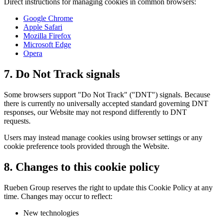
Direct instructions for managing cookies in common browsers:
Google Chrome
Apple Safari
Mozilla Firefox
Microsoft Edge
Opera
7. Do Not Track signals
Some browsers support "Do Not Track" ("DNT") signals. Because
there is currently no universally accepted standard governing DNT
responses, our Website may not respond differently to DNT
requests.
Users may instead manage cookies using browser settings or any
cookie preference tools provided through the Website.
8. Changes to this cookie policy
Rueben Group reserves the right to update this Cookie Policy at any
time. Changes may occur to reflect:
New technologies