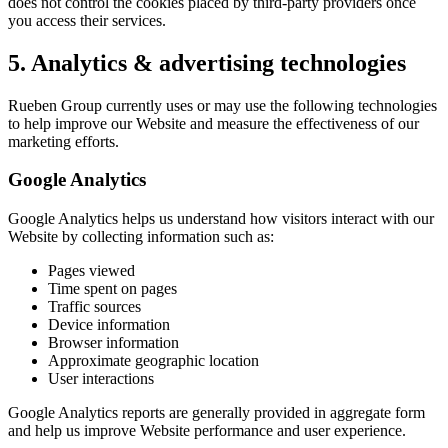
does not control the cookies placed by third-party providers once
you access their services.
5. Analytics & advertising technologies
Rueben Group currently uses or may use the following technologies
to help improve our Website and measure the effectiveness of our
marketing efforts.
Google Analytics
Google Analytics helps us understand how visitors interact with our
Website by collecting information such as:
Pages viewed
Time spent on pages
Traffic sources
Device information
Browser information
Approximate geographic location
User interactions
Google Analytics reports are generally provided in aggregate form
and help us improve Website performance and user experience.