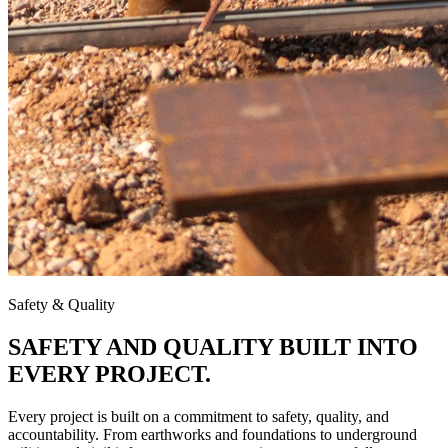
Safety & Quality
SAFETY AND QUALITY BUILT INTO
EVERY PROJECT.
Every project is built on a commitment to safety, quality, and
accountability. From earthworks and foundations to underground