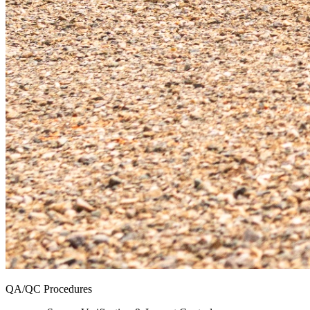
QA/QC Procedures