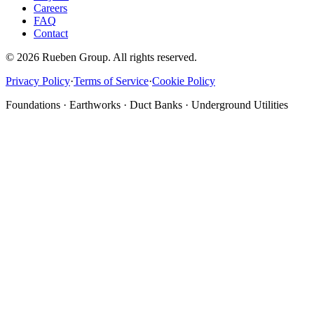
Careers
FAQ
Contact
©
2026
Rueben Group. All rights reserved.
Privacy Policy
·
Terms of Service
·
Cookie Policy
Foundations · Earthworks · Duct Banks · Underground Utilities