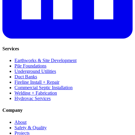
Services
Earthworks & Site Development
Pile Foundations
Underground Utilities
Duct Banks
Fireline Install + Repair
Commercial Septic Installation
Welding + Fabrication
Hydrovac Services
Company
About
Safety & Quality
Projects