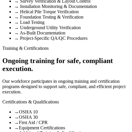
→
Survey Verification & Layout Control
→
Installation Monitoring & Documentation
→
Helical Pile Torque Verification
→
Foundation Testing & Verification
→
Load Testing
→
Underground Utility Verification
→
As-Built Documentation
→
Project-Specific QA/QC Procedures
Training & Certifications
Ongoing training for safe, compliant
execution.
Our workforce participates in ongoing training and certification
programs designed to support safe, compliant, and efficient project
execution.
Certifications & Qualifications
→
OSHA 10
→
OSHA 30
→
First Aid / CPR
→
Equipment Certifications