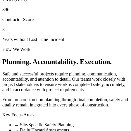
896
Contractor Score
8
Years without Lost-Time Incident
How We Work
Planning. Accountability. Execution.
Safe and successful projects require planning, communication,
accountability, and attention to detail. Our teams work closely with
project stakeholders to ensure work is completed safely, accurately,
and in accordance with project requirements.
From pre-construction planning through final completion, safety and
quality remain integrated into every phase of construction.
Key Focus Areas
→
Site-Specific Safety Planning
→
Daily Hazard Assessments