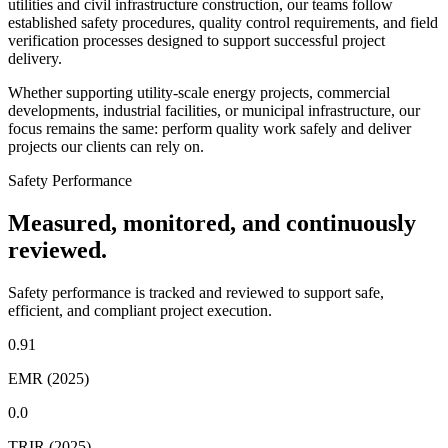
utilities and civil infrastructure construction, our teams follow
established safety procedures, quality control requirements, and field
verification processes designed to support successful project
delivery.
Whether supporting utility-scale energy projects, commercial
developments, industrial facilities, or municipal infrastructure, our
focus remains the same: perform quality work safely and deliver
projects our clients can rely on.
Safety Performance
Measured, monitored, and continuously
reviewed.
Safety performance is tracked and reviewed to support safe,
efficient, and compliant project execution.
0.91
EMR (2025)
0.0
TRIR (2025)