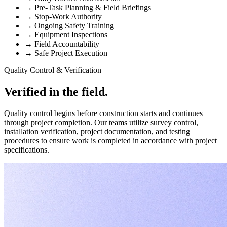
→
Pre-Task Planning & Field Briefings
→
Stop-Work Authority
→
Ongoing Safety Training
→
Equipment Inspections
→
Field Accountability
→
Safe Project Execution
Quality Control & Verification
Verified in the field.
Quality control begins before construction starts and continues
through project completion. Our teams utilize survey control,
installation verification, project documentation, and testing
procedures to ensure work is completed in accordance with project
specifications.