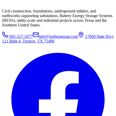
Civil construction, foundations, underground utilities, and
earthworks supporting substations, Battery Energy Storage Systems
(BESS), utility-scale and industrial projects across Texas and the
Southern United States.
945-227-1077
info@ruebengroup.com
17660 State Hwy
121 Bldg 4, Trenton, TX 75490