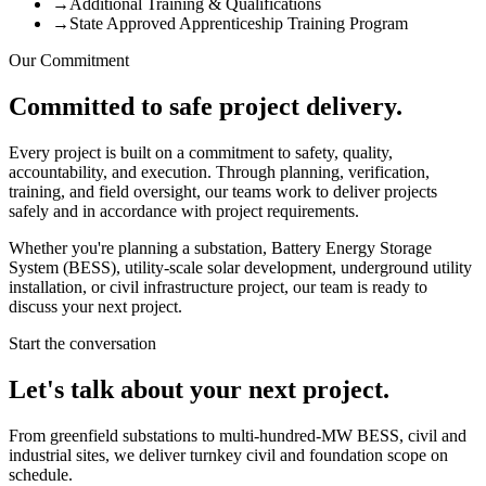
→
Additional Training & Qualifications
→
State Approved Apprenticeship Training Program
Our Commitment
Committed to safe project delivery.
Every project is built on a commitment to safety, quality,
accountability, and execution. Through planning, verification,
training, and field oversight, our teams work to deliver projects
safely and in accordance with project requirements.
Whether you're planning a substation, Battery Energy Storage
System (BESS), utility-scale solar development, underground utility
installation, or civil infrastructure project, our team is ready to
discuss your next project.
Start the conversation
Let's talk about your next project.
From greenfield substations to multi-hundred-MW BESS, civil and
industrial sites, we deliver turnkey civil and foundation scope on
schedule.