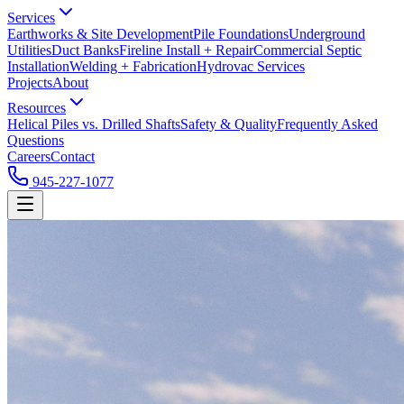
Services
Earthworks & Site Development
Pile Foundations
Underground
Utilities
Duct Banks
Fireline Install + Repair
Commercial Septic
Installation
Welding + Fabrication
Hydrovac Services
Projects
About
Resources
Helical Piles vs. Drilled Shafts
Safety & Quality
Frequently Asked
Questions
Careers
Contact
945-227-1077