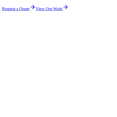
Request a Quote
View Our Work