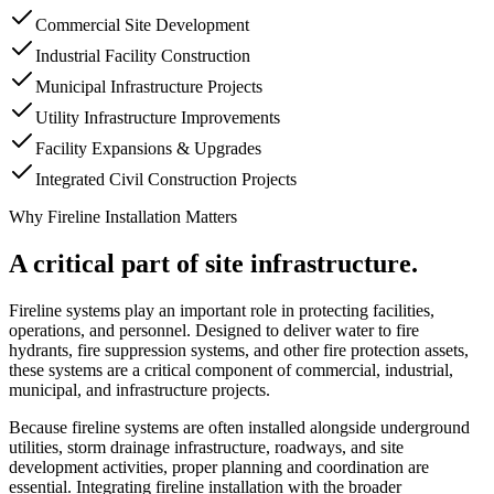
Commercial Site Development
Industrial Facility Construction
Municipal Infrastructure Projects
Utility Infrastructure Improvements
Facility Expansions & Upgrades
Integrated Civil Construction Projects
Why Fireline Installation Matters
A critical part of site infrastructure.
Fireline systems play an important role in protecting facilities,
operations, and personnel. Designed to deliver water to fire
hydrants, fire suppression systems, and other fire protection assets,
these systems are a critical component of commercial, industrial,
municipal, and infrastructure projects.
Because fireline systems are often installed alongside underground
utilities, storm drainage infrastructure, roadways, and site
development activities, proper planning and coordination are
essential. Integrating fireline installation with the broader