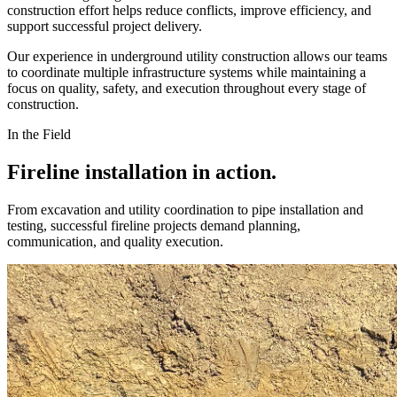
construction effort helps reduce conflicts, improve efficiency, and
support successful project delivery.
Our experience in underground utility construction allows our teams
to coordinate multiple infrastructure systems while maintaining a
focus on quality, safety, and execution throughout every stage of
construction.
In the Field
Fireline installation in action.
From excavation and utility coordination to pipe installation and
testing, successful fireline projects demand planning,
communication, and quality execution.