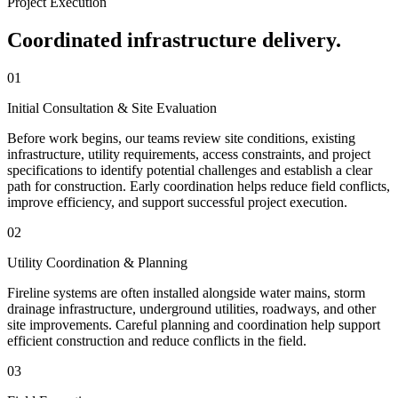
Project Execution
Coordinated infrastructure delivery.
01
Initial Consultation & Site Evaluation
Before work begins, our teams review site conditions, existing
infrastructure, utility requirements, access constraints, and project
specifications to identify potential challenges and establish a clear
path for construction. Early coordination helps reduce field conflicts,
improve efficiency, and support successful project execution.
02
Utility Coordination & Planning
Fireline systems are often installed alongside water mains, storm
drainage infrastructure, underground utilities, roadways, and other
site improvements. Careful planning and coordination help support
efficient construction and reduce conflicts in the field.
03