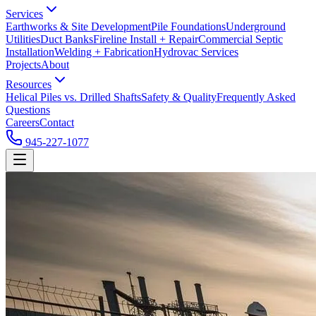
Services
Earthworks & Site Development
Pile Foundations
Underground
Utilities
Duct Banks
Fireline Install + Repair
Commercial Septic
Installation
Welding + Fabrication
Hydrovac Services
Projects
About
Resources
Helical Piles vs. Drilled Shafts
Safety & Quality
Frequently Asked
Questions
Careers
Contact
945-227-1077