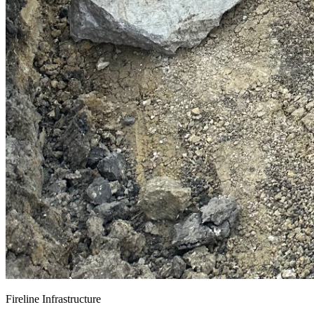
Fireline Infrastructure