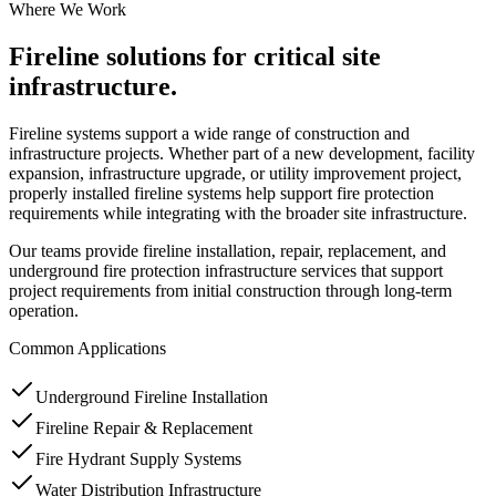
Where We Work
Fireline solutions for critical site
infrastructure.
Fireline systems support a wide range of construction and
infrastructure projects. Whether part of a new development, facility
expansion, infrastructure upgrade, or utility improvement project,
properly installed fireline systems help support fire protection
requirements while integrating with the broader site infrastructure.
Our teams provide fireline installation, repair, replacement, and
underground fire protection infrastructure services that support
project requirements from initial construction through long-term
operation.
Common Applications
Underground Fireline Installation
Fireline Repair & Replacement
Fire Hydrant Supply Systems
Water Distribution Infrastructure