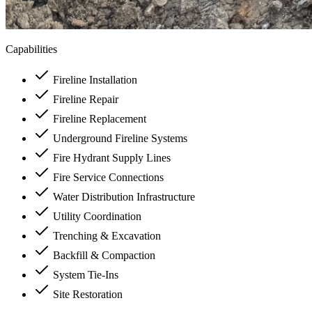
Capabilities
Fireline Installation
Fireline Repair
Fireline Replacement
Underground Fireline Systems
Fire Hydrant Supply Lines
Fire Service Connections
Water Distribution Infrastructure
Utility Coordination
Trenching & Excavation
Backfill & Compaction
System Tie-Ins
Site Restoration