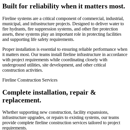
Built for reliability when it matters most.
Fireline systems are a critical component of commercial, industrial,
municipal, and infrastructure projects. Designed to deliver water to
fire hydrants, fire suppression systems, and other fire protection
assets, these systems play an important role in protecting facilities
and supporting life safety requirements.
Proper installation is essential to ensuring reliable performance when
it matters most. Our teams install fireline infrastructure in accordance
with project requirements while coordinating closely with
underground utilities, site development, and other critical
construction activities.
Fireline Construction Services
Complete installation, repair &
replacement.
Whether supporting new construction, facility expansions,
infrastructure upgrades, or repairs to existing systems, our teams
provide complete fireline construction services tailored to project
requirements.