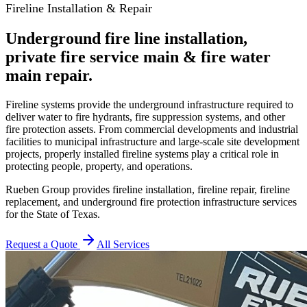
Fireline Installation & Repair
Underground fire line installation,
private fire service main & fire water
main repair.
Fireline systems provide the underground infrastructure required to
deliver water to fire hydrants, fire suppression systems, and other
fire protection assets. From commercial developments and industrial
facilities to municipal infrastructure and large-scale site development
projects, properly installed fireline systems play a critical role in
protecting people, property, and operations.
Rueben Group provides fireline installation, fireline repair, fireline
replacement, and underground fire protection infrastructure services
for the State of Texas.
Request a Quote
All Services